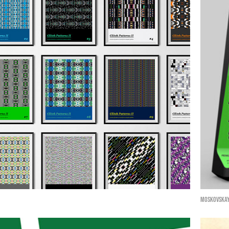
Moskovskay