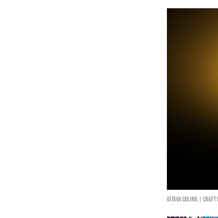
Oitava Colina | Craft