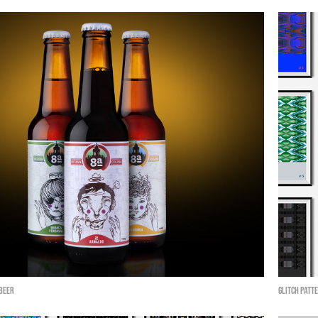
 Beer
Glitch Patte