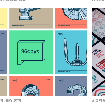
ding Programas Cartão
Joe da Silva
ype | 36daysoftype
Vasco Padr