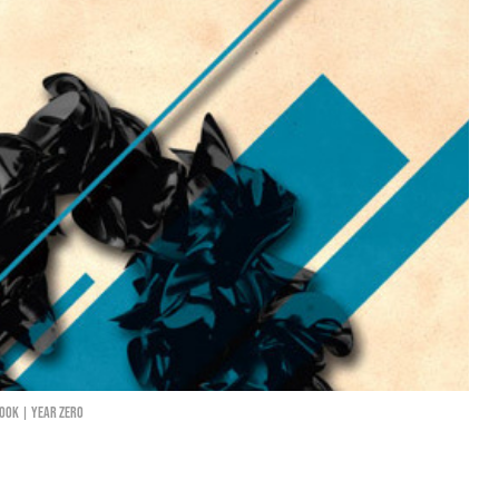
ook | Year Zero