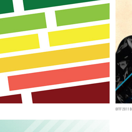
Offf 2011 b