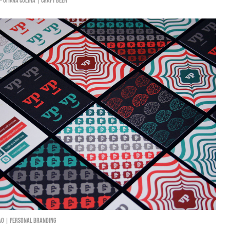
 - Oitava Colina | Craft Beer
ão | Personal Branding