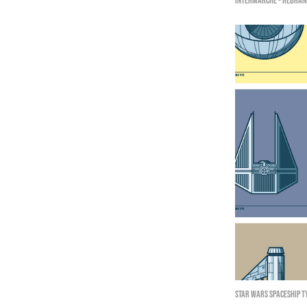
Intermarché - Rebran
Star Wars Spaceship T