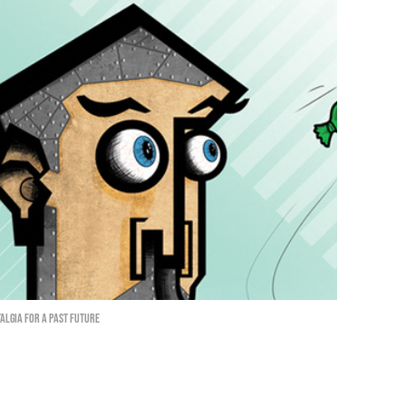
algia for a past future