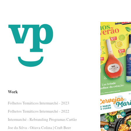
Work
Folhetos Temáticos Intermarché - 2023
Folhetos Temáticos Intermarché - 2022
Intermarché - Rebranding Programas Cartão
Joe da Silva - Oitava Colina | Craft Beer