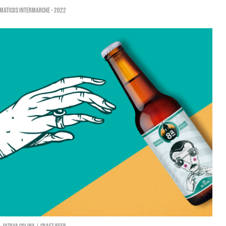
máticos Intermarché - 2022