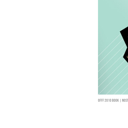
Offf 2010 book | Nost