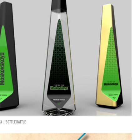
a | Bottle Battle