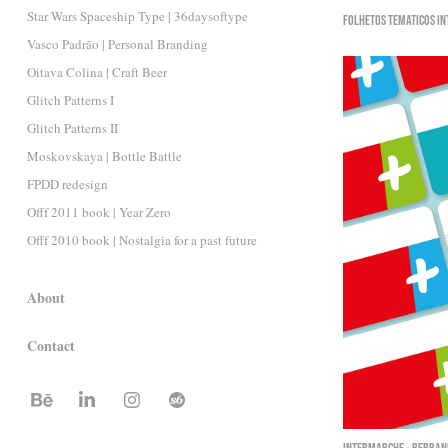
Star Wars Spaceship Type | 36daysoftype
Folhetos Temáticos I
Vasco Padrão | Personal Branding
Oitava Colina | Craft Beer
Glitch Patterns I
Glitch Patterns II
Moskovskaya | Bottle Battle
FPDD redesign
Offf 2011 book | Year Zero
Offf 2010 book | Nostalgia for a past future
About
Contact