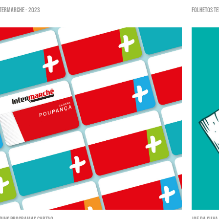
ntermarché - 2023
Folhetos Te