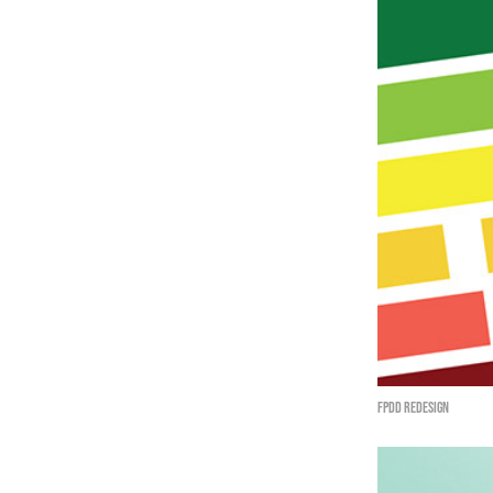
FPDD redesign