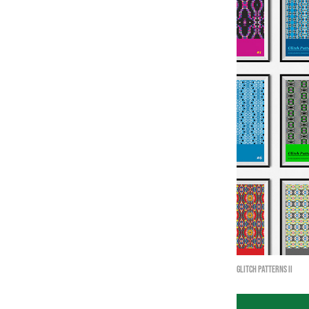
Glitch Patterns II