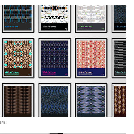
rns I